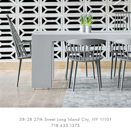
38-28 27th Street Long Island City, NY 11101
718.433.1375