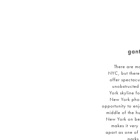
gant
There are m
NYC, but there
offer spectacu
unobstructed
York skyline f
New York phot
opportunity to enj
middle of the hu
New York on ben
makes it very 
apart as one of
parks