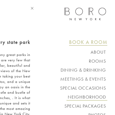
ry state park
BOOK A ROOM
ABOUT
any great parks in
amenities
 are very few that
ROOMS
lar, beautiful and
manhattan view balcony
DINING & DRINKING
 views of the New
studio
beebe's
or taking your best
king or queen
MEETINGS & EVENTS
rooftop bar
os, and a unique
king or queen balcony
board room
lobby cafe
oy an oasis in the
SPECIAL OCCASIONS
double
rooftop
in-room delivery
stle and bustle of
penthouse
weddings
request information
NEIGHBORHOOD
ches, . It is what
request information
unique and sets it
SPECIAL PACKAGES
 the most amazing
 in New York City.
PHOTOS