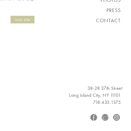
PRESS
visit site
CONTACT
38-28 27th Street
Long Island City, NY 11101
718.433.1375